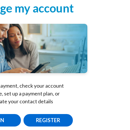
ge my account
ayment, check your account
, set up a payment plan, or
ate your contact details
IN
REGISTER