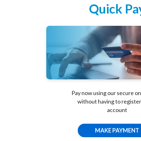
Portal
Quick Pa
Pay now using our secure on
without having to register
account
MAKE PAYMENT