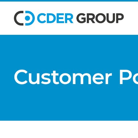
SKIP TO MAIN CONTENT
Customer