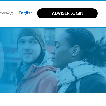
ymraeg
English
ADVISER LOGIN