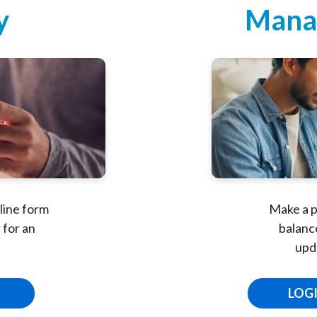
y
Mana
line form
Make a p
 for an
balance
upd
LOG